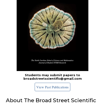
Students may submit papers to
broadstreetscientific@gmail.com
View Past Publications
About The Broad Street Scientific