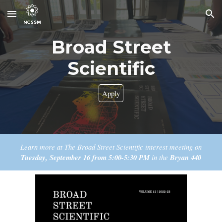
Skip to main content
Skip to navigation
Broad Street
Scientific
Apply
Learn more at
T
he
Broad Street Scientific
interest meeting on
Tuesday
, September
16
from
5
:
00
-
5
:
30
PM
in the
Bryan
440