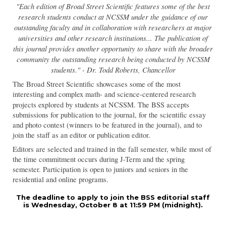
"Each edition of Broad Street Scientific features some of the best
research students conduct at NCSSM under the guidance of our
outstanding faculty and in collaboration with researchers at major
universities and other research institutions... The publication of
this journal provides another opportunity to share with the broader
community the outstanding research being conducted by NCSSM
students." - Dr. Todd Roberts, Chancellor
The Broad Street Scientific showcases some of the most
interesting and complex math- and science-centered research
projects explored by students at NCSSM
.
The BSS accepts
submissions for publication to the journal, for the scientific essay
and photo contest (winners to be featured in the journal), and to
join the staff as an editor or publication editor.
Editors are selected and trained in the fall semester, while most of
the time commitment occurs during J-Term and the spring
semester. Participation is open to juniors and seniors in the
residential and online programs.
The deadline to apply to join the BSS editorial staff
is Wednesday, October 8 at 11:59 PM (midnight).