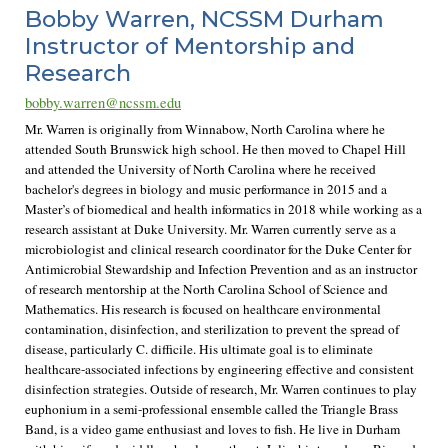
Bobby Warren, NCSSM Durham
Instructor of Mentorship and
Research
bobby.warren@ncssm.edu
Mr. Warren is originally from Winnabow, North Carolina where he
attended South Brunswick high school. He then moved to Chapel Hill
and attended the University of North Carolina where he received
bachelor's degrees in biology and music performance in 2015 and a
Master’s of biomedical and health informatics in 2018 while working as a
research assistant at Duke University. Mr. Warren currently serve as a
microbiologist and clinical research coordinator for the Duke Center for
Antimicrobial Stewardship and Infection Prevention and as an instructor
of research mentorship at the North Carolina School of Science and
Mathematics. His research is focused on healthcare environmental
contamination, disinfection, and sterilization to prevent the spread of
disease, particularly C. difficile. His ultimate goal is to eliminate
healthcare-associated infections by engineering effective and consistent
disinfection strategies. Outside of research, Mr. Warren continues to play
euphonium in a semi-professional ensemble called the Triangle Brass
Band, is a video game enthusiast and loves to fish. He live in Durham