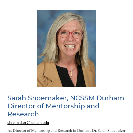
Sarah Shoemaker, NCSSM Durham
Director of Mentorship and
Research
shoemaker@ncssm.edu
As Director of Mentorship and Research in Durham, Dr. Sarah Shoemaker