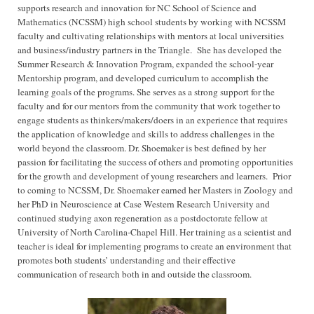
supports research and innovation for NC School of Science and
Mathematics (NCSSM) high school students by working with NCSSM
faculty and cultivating relationships with mentors at local universities
and business/industry partners in the Triangle. She has developed the
Summer Research & Innovation Program, expanded the school-year
Mentorship program, and developed curriculum to accomplish the
learning goals of the programs. She serves as a strong support for the
faculty and for our mentors from the community that work together to
engage students as thinkers/makers/doers in an experience that requires
the application of knowledge and skills to address challenges in the
world beyond the classroom. Dr. Shoemaker is best defined by her
passion for facilitating the success of others and promoting opportunities
for the growth and development of young researchers and learners. Prior
to coming to NCSSM, Dr. Shoemaker earned her Masters in Zoology and
her PhD in Neuroscience at Case Western Research University and
continued studying axon regeneration as a postdoctorate fellow at
University of North Carolina-Chapel Hill. Her training as a scientist and
teacher is ideal for implementing programs to create an environment that
promotes both students’ understanding and their effective
communication of research both in and outside the classroom.