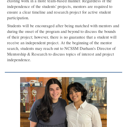
existing work in a more team-based manner. Regardless of the
independence of the students' projects, mentors are required to
ensure a clear timeline and research project for active student
participation.
Students will be encouraged after being matched with mentors and
during the onset of the program and beyond to discuss the bounds
of their project; however, there is no guarantee that a student will
receive an independent project. At the beginning of the mentor
search, students may reach out to NCSSM Durham's Director of
Mentorship & Research to discuss topics of interest and project
independence.