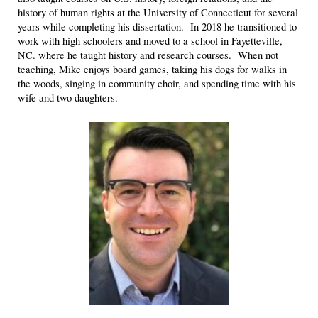
history of human rights at the University of Connecticut for several
years while completing his dissertation. In 2018 he transitioned to
work with high schoolers and moved to a school in Fayetteville,
NC. where he taught history and research courses. When not
teaching, Mike enjoys board games, taking his dogs for walks in
the woods, singing in community choir, and spending time with his
wife and two daughters.