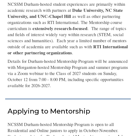
NCSSM Durham-hosted student experiences are primarily within
Duke University, NC State
academic research with partners at
University, and UNC-Chapel Hill
as well as other partnering
organizations such as RTI International. The Mentorship course
extensively research-focused
curriculum is
. The range of topics
and fields of interest widely vary within research (STEM, social
sciences and humanities). Each year a limited number of mentors
RTI International
outside of academia are available such as with
or other partnering organizations
.
Details for Durham-hosted Mentorship Program will be announced
with Morganton-hosted Mentorship Program and summer programs
via a Zoom webinar to the Class of 2027 students on Sunday,
October 12 from 7:00 - 8:00 PM, including specific opportunities
available for 2026-2027.
Applying to Mentorship
NCSSM Durham-hosted Mentorship Program is open to all
Residential and Online juniors to apply in October-November.