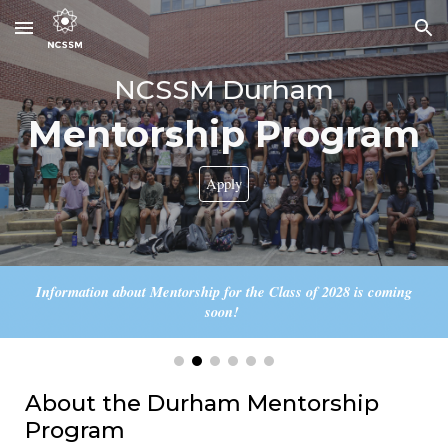
Skip to main content
Skip to navigation
NCSSM Durham
Mentorship
Program
Apply
Information about Mentorship for the Class of 2028 is coming
soon!
About the Durham Mentorship
Program