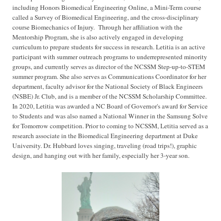
including Honors Biomedical Engineering Online, a Mini-Term course
called a Survey of Biomedical Engineering, and the cross-disciplinary
course Biomechanics of Injury.
Through her affiliation with the
Mentorship Program, she is also actively engaged in developing
curriculum to prepare students for success in research. Letitia is an active
participant with summer outreach programs to underrepresented minority
groups, and currently serves as director of the NCSSM Step-up-to-STEM
summer program. She also serves as Communications Coordinator for her
department, faculty advisor for the National Society of Black Engineers
(NSBE) Jr. Club, and is a member of the NCSSM Scholarship Committee.
In 2020, Letitia was awarded a NC Board of Governor's award for Service
to Students and was also named a National Winner in the Samsung Solve
for Tomorrow competition. Prior to coming to NCSSM, Letitia served as a
research associate in the Biomedical Engineering department at Duke
University. Dr. Hubbard loves singing, traveling (road trips!), graphic
design, and hanging out with her family, especially her 3-year son.