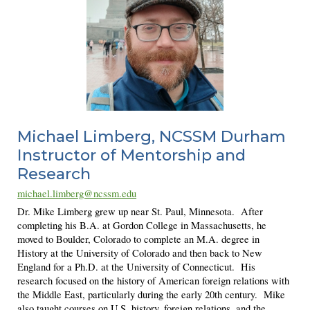
Michael Limberg
, NCSSM Durham
Instructor of Mentorship and
Research
michael.limberg@ncssm.edu
Dr. Mike Limberg grew up near St. Paul, Minnesota. After
completing his B.A. at Gordon College in Massachusetts, he
moved to Boulder, Colorado to complete an M.A. degree in
History at the University of Colorado and then back to New
England for a Ph.D. at the University of Connecticut. His
research focused on the history of American foreign relations with
the Middle East, particularly during the early 20th century. Mike
also taught courses on U.S. history, foreign relations, and the