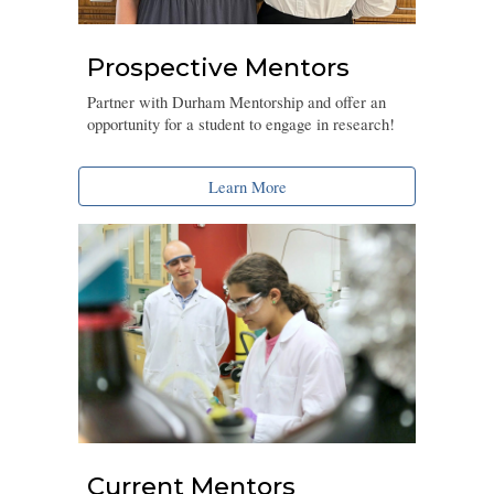
Prospective Mentors
Partner with Durham Mentorship and offer an
opportunity for a student to engage in research!
Learn More
Current Mentors