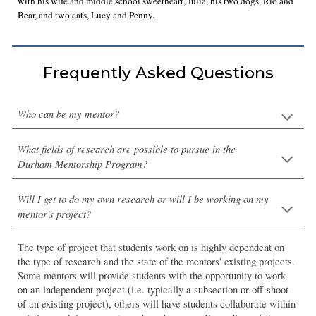
with his wife and middle school sweetheart, Julia, his two dogs, Rio and
Bear, and two cats, Lucy and Penny.
Frequently Asked Questions
Who can be my mentor?
What fields of research are possible to pursue in the
Durham Mentorship Program?
Will I get to do my own research or will I be working on my
mentor's project?
The type of
project
that students
work on
is highly dependent on
the type of research and the state of the mentors' existing projects.
Some mentors will provide students with the opportunity to work
on an independent project (i.e. typically a subsection or off-shoot
of an existing project), others will have students collaborate within