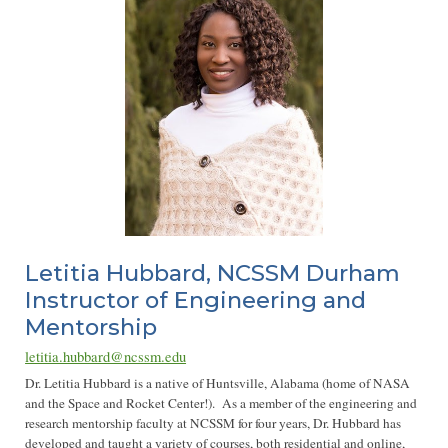
Letitia Hubbard, NCSSM Durham
Instructor of Engineering and
Mentorship
letitia.hubbard@ncssm.edu
Dr. Letitia Hubbard is a native of Huntsville, Alabama (home of NASA
and the Space and Rocket Center!). As a member of the engineering and
research mentorship faculty at NCSSM for four years, Dr. Hubbard has
developed and taught a variety of courses, both residential and online,