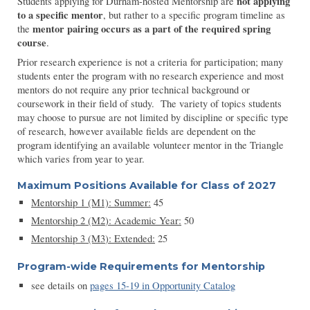
not applying
Students applying for Durham-hosted Mentorship are
to a specific mentor
, but rather to a specific program timeline as
mentor pairing occurs as a part of the required spring
the
course
.
Prior research experience is not a criteria for participation; many
students enter the program with no research experience and most
mentors do not require any prior technical background or
coursework in their field of study. The variety of topics students
may choose to pursue are not limited by discipline or specific type
of research, however available fields are dependent on the
program identifying an available volunteer mentor in the Triangle
which varies from year to year.
Maximum Positions Available for Class of 2027
Mentorship 1 (M1): Summer:
45
Mentorship
2
(M
2
):
Academic Year:
50
Mentorship
3
(M
3
):
Extended:
25
Program-wide Requirements for
Mentorship
see
detail
s
o
n
pages 15-19 in Opportunity Catalog