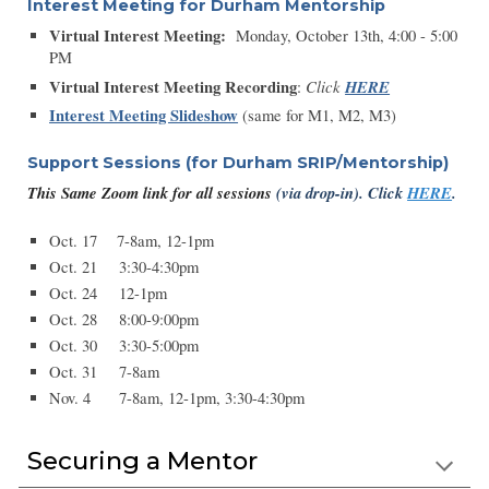
Interest Meeting for Durham Mentorship
Virtual Interest Meeting:
Monday, October 13th, 4:00 - 5:00
PM
Virtual Interest Meeting Recording
Click
HERE
:
Interest Meeting Slideshow
(same for M1, M2, M3)
Support Sessions
(
for Durham SRIP/Mentorship)
This Same Zoom link for all sessions
(via drop-in)
.
Click
HERE
.
Oct. 17 7-8am, 12-1pm
Oct. 21
3:30-4:30pm
Oct. 24
12-1pm
Oct. 28
8:00-9:00pm
Oct. 30
3:30-5:00pm
Oct. 31
7-8am
Nov. 4
7-8am, 12-1pm, 3:30-4:30pm
Securing a Mentor