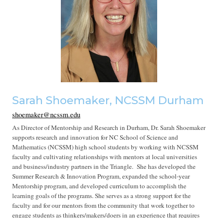
Sarah Shoemaker, NCSSM Durham
shoemaker@ncssm.edu
As Director of Mentorship and Research in Durham, Dr. Sarah Shoemaker
supports research and innovation for NC School of Science and
Mathematics (NCSSM) high school students by working with NCSSM
faculty and cultivating relationships with mentors at local universities
and business/industry partners in the Triangle. She has developed the
Summer Research & Innovation Program, expanded the school-year
Mentorship program, and developed curriculum to accomplish the
learning goals of the programs. She serves as a strong support for the
faculty and for our mentors from the community that work together to
engage students as thinkers/makers/doers in an experience that requires