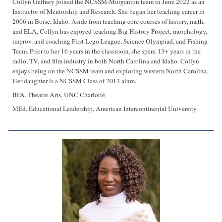
Collyn Gaffney joined the NCSSM-Morganton team in June 2022 as an
Instructor of Mentorship and Research. She began her teaching career in
2006 in Boise, Idaho. Aside from teaching core courses of history, math,
and ELA, Collyn has enjoyed teaching Big History Project, morphology,
improv, and coaching First Lego League, Science Olympiad, and Fishing
Team. Prior to her 16 years in the classroom, she spent 13+ years in the
radio, TV, and film industry in both North Carolina and Idaho. Collyn
enjoys being on the NCSSM team and exploring western North Carolina.
Her daughter is a NCSSM Class of 2013 alum.
BFA, Theatre Arts, UNC Charlotte
MEd, Educational Leadership, American Intercontinental University