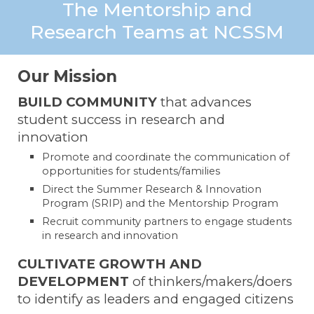
The Mentorship and
Research Teams at NCSSM
Our Mission
BUILD COMMUNITY
that advances
student success in research and
innovation
Promote and coordinate the communication of
opportunities for students/families
Direct the Summer Research & Innovation
Program (SRIP) and the Mentorship Program
Recruit community partners to engage students
in research and innovation
CULTIVATE GROWTH AND
DEVELOPMENT
of thinkers/makers/doers
to identify as leaders and engaged citizens