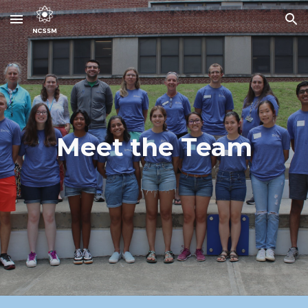
Skip to main content
Skip to navigation
Meet the Team