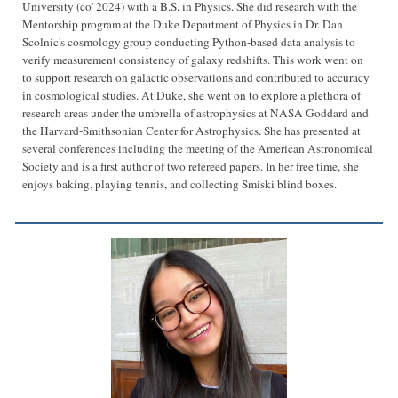
University (co' 2024) with a B.S. in Physics. She did research with the
Mentorship program at the Duke Department of Physics in Dr. Dan
Scolnic's cosmology group conducting Python-based data analysis to
verify measurement consistency of galaxy redshifts. This work went on
to support research on galactic observations and contributed to accuracy
in cosmological studies. At Duke, she went on to explore a plethora of
research areas under the umbrella of astrophysics at NASA Goddard and
the Harvard-Smithsonian Center for Astrophysics. She has presented at
several conferences including the meeting of the American Astronomical
Society and is a first author of two refereed papers. In her free time, she
enjoys baking, playing tennis, and collecting Smiski blind boxes.