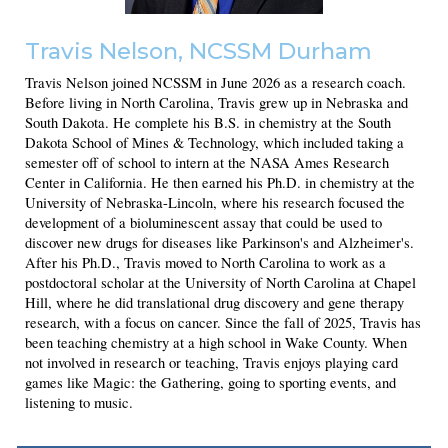
Travis Nelson
, NCSSM Durham
Travis Nelson joined NCSSM in June 2026 as a research coach.
Before living in North Carolina, Travis grew up in Nebraska and
South Dakota. He complete his B.S. in chemistry at the South
Dakota School of Mines & Technology, which included taking a
semester off of school to intern at the NASA Ames Research
Center in California. He then earned his Ph.D. in chemistry at the
University of Nebraska-Lincoln, where his research focused the
development of a bioluminescent assay that could be used to
discover new drugs for diseases like Parkinson's and Alzheimer's.
After his Ph.D., Travis moved to North Carolina to work as a
postdoctoral scholar at the University of North Carolina at Chapel
Hill, where he did translational drug discovery and gene therapy
research, with a focus on cancer. Since the fall of 2025, Travis has
been teaching chemistry at a high school in Wake County. When
not involved in research or teaching, Travis enjoys playing card
games like Magic: the Gathering, going to sporting events, and
listening to music.