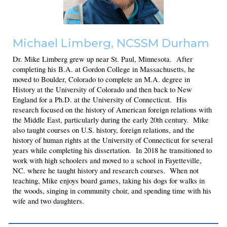
Michael Limberg
, NCSSM Durham
Dr. Mike Limberg grew up near St. Paul, Minnesota. After
completing his B.A. at Gordon College in Massachusetts, he
moved to Boulder, Colorado to complete an M.A. degree in
History at the University of Colorado and then back to New
England for a Ph.D. at the University of Connecticut. His
research focused on the history of American foreign relations with
the Middle East, particularly during the early 20th century. Mike
also taught courses on U.S. history, foreign relations, and the
history of human rights at the University of Connecticut for several
years while completing his dissertation. In 2018 he transitioned to
work with high schoolers and moved to a school in Fayetteville,
NC. where he taught history and research courses. When not
teaching, Mike enjoys board games, taking his dogs for walks in
the woods, singing in community choir, and spending time with his
wife and two daughters.