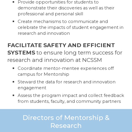
Provide opportunities for students to
demonstrate their discoveries as well as their
professional and personal skill
Create mechanisms to communicate and
celebrate the impacts of student engagement in
research and innovation
FACILITATE SAFETY AND EFFICIENT
SYSTEMS
to ensure long term success for
research and innovation at NCSSM
Coordinate mentor-mentee experiences off
campus for Mentorship
Steward the data for research and innovation
engagement
Assess the program impact and collect feedback
from students, faculty, and community partners
Directors of Mentorship &
Research