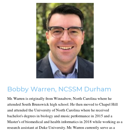
Bobby Warren, NCSSM Durham
Mr. Warren is originally from Winnabow, North Carolina where he
attended South Brunswick high school. He then moved to Chapel Hill
and attended the University of North Carolina where he received
bachelor's degrees in biology and music performance in 2015 and a
Master’s of biomedical and health informatics in 2018 while working as a
research assistant at Duke University. Mr. Warren currently serve as a