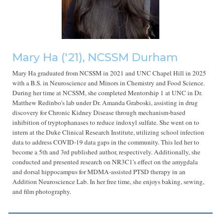
Mary Ha
('2
1
), NCSSM Durham
Mary Ha graduated from NCSSM in 2021 and UNC Chapel Hill in 2025
with a B.S. in Neuroscience and Minors in Chemistry and Food Science.
During her time at NCSSM, she completed Mentorship 1 at UNC in Dr.
Matthew Redinbo's lab under Dr. Amanda Graboski, assisting in drug
discovery for Chronic Kidney Disease through mechanism-based
inhibition of tryptophanases to reduce indoxyl sulfate. She went on to
intern at the Duke Clinical Research Institute, utilizing school infection
data to address COVID-19 data gaps in the community. This led her to
become a 5th and 3rd published author, respectively. Additionally, she
conducted and presented research on NR3C1's effect on the amygdala
and dorsal hippocampus for MDMA-assisted PTSD therapy in an
Addition Neuroscience Lab. In her free time, she enjoys baking, sewing,
and film photography.