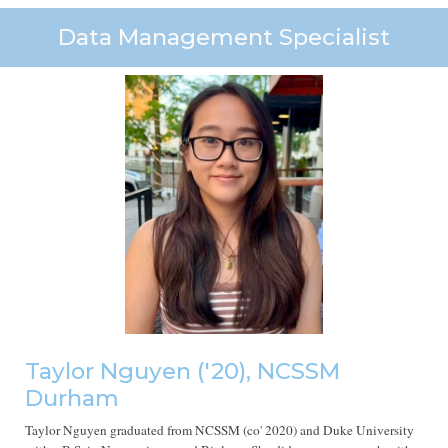
Data Management Specialist
Taylor Nguyen ('20), NCSSM
Durham
Taylor Nguyen
graduated from NCSSM (co' 2020)
and Duke University