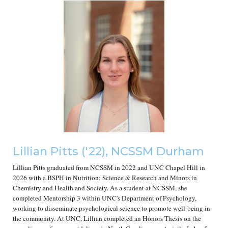
Lillian Pitts
('2
2
), NCSSM Durham
Lillian Pitts graduated from NCSSM in 2022 and UNC Chapel Hill in
2026 with a BSPH in Nutrition: Science & Research and Minors in
Chemistry and Health and Society. As a student at NCSSM, she
completed Mentorship 3 within UNC's Department of Psychology,
working to disseminate psychological science to promote well-being in
the community. At UNC, Lillian completed an Honors Thesis on the