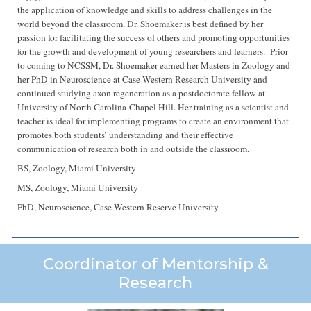
the application of knowledge and skills to address challenges in the
world beyond the classroom. Dr. Shoemaker is best defined by her
passion for facilitating the success of others and promoting opportunities
for the growth and development of young researchers and learners. Prior
to coming to NCSSM, Dr. Shoemaker earned her Masters in Zoology and
her PhD in Neuroscience at Case Western Research University and
continued studying axon regeneration as a postdoctorate fellow at
University of North Carolina-Chapel Hill. Her training as a scientist and
teacher is ideal for implementing programs to create an environment that
promotes both students’ understanding and their effective
communication of research both in and outside the classroom.
BS, Zoology, Miami University
MS, Zoology, Miami University
PhD, Neuroscience, Case Western Reserve University
Coordinator of Mentorship &
Research