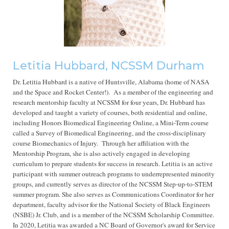
Letitia Hubbard, NCSSM Durham
Dr. Letitia Hubbard is a native of Huntsville, Alabama (home of NASA
and the Space and Rocket Center!). As a member of the engineering and
research mentorship faculty at NCSSM for four years, Dr. Hubbard has
developed and taught a variety of courses, both residential and online,
including Honors Biomedical Engineering Online, a Mini-Term course
called a Survey of Biomedical Engineering, and the cross-disciplinary
course Biomechanics of Injury.
Through her affiliation with the
Mentorship Program, she is also actively engaged in developing
curriculum to prepare students for success in research. Letitia is an active
participant with summer outreach programs to underrepresented minority
groups, and currently serves as director of the NCSSM Step-up-to-STEM
summer program. She also serves as Communications Coordinator for her
department, faculty advisor for the National Society of Black Engineers
(NSBE) Jr. Club, and is a member of the NCSSM Scholarship Committee.
In 2020, Letitia was awarded a NC Board of Governor's award for Service