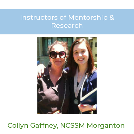
Instructors of Mentorship &
Research
Collyn Gaffney, NCSSM Morganton