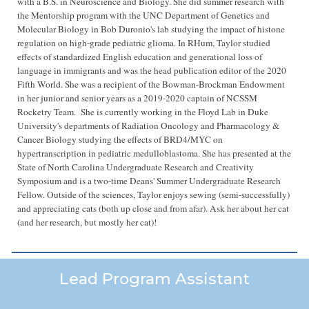
with
a B.S. in
N
euroscience
and
B
iology
. She did summer research with
the
M
entorship program with the UNC Department of Genetics and
Molecular Biology
in Bob Duronio's lab studying the impact of histone
regulation on high-grade pediatric glioma
. I
n RHum, Taylor studied
effects of standardized English education and generational loss of
language in immigrants and was the head publication editor of the 2020
Fifth World. She was a recipient of the Bowman-Brockman Endowment
in her junior and senior years as a 2019-2020 captain of NCSSM
Rocketry Team.
She
is currently working in the Floyd
Lab in Duke
University's departments of Radiation Oncology and Pharmacology &
Cancer Biology studying the effects of BRD4/MYC on
hypertranscription in pediatric medulloblastoma. She has presented at the
State of North Carolina Undergraduate Research and Creativity
Symposium and is a
two-time Deans' Summer Undergraduate Research
Fellow.
Outside of the sciences, Taylor
enjoys
sewing (semi-successfully)
and appreciating cats (both up close and from afar). Ask her about her cat
(and her research, but mostly her cat)!
Lead Program Assistant