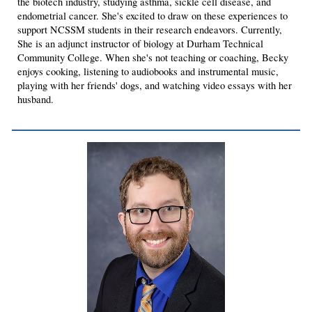
the biotech industry, studying asthma, sickle cell disease, and
endometrial cancer. She's excited to draw on these experiences to
support NCSSM students in their research endeavors. Currently,
She is an adjunct instructor of biology at Durham Technical
Community College. When she's not teaching or coaching, Becky
enjoys cooking, listening to audiobooks and instrumental music,
playing with her friends' dogs, and watching video essays with her
husband.