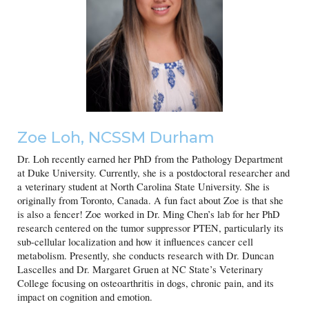
Zoe Loh, NCSSM Durham
Dr. Loh recently earned her PhD from the Pathology Department
at Duke University. Currently, she is a postdoctoral researcher and
a veterinary student at North Carolina State University. She is
originally from Toronto, Canada. A fun fact about Zoe is that she
is also a fencer! Zoe worked in Dr. Ming Chen’s lab for her PhD
research centered on the tumor suppressor PTEN, particularly its
sub-cellular localization and how it influences cancer cell
metabolism. Presently, she conducts research with Dr. Duncan
Lascelles and Dr. Margaret Gruen at NC State’s Veterinary
College focusing on osteoarthritis in dogs, chronic pain, and its
impact on cognition and emotion.