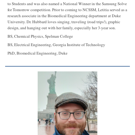
to Students and was also named a National Winner in the Samsung Solve
for Tomorrow competition. Prior to coming to NCSSM, Letitia served as a
research associate in the Biomedical Engineering department at Duke
University. Dr. Hubbard loves singing, traveling (road trips!), graphic
design, and hanging out with her family, especially her 3-year son.
BS, Chemical Physics, Spelman College
BS, Electrical Engineering, Georgia Institute of Technology
PhD, Biomedical Engineering, Duke