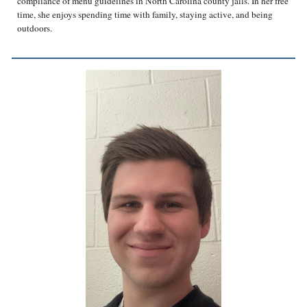
compliance of menu guidelines in North Carolina county jails. In her free
time, she enjoys spending time with family, staying active, and being
outdoors.