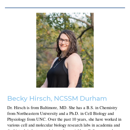
Becky Hirsch
, NCSSM Durham
Dr. Hirsch is from Baltimore, MD. She has a B.S. in Chemistry
from Northeastern University and a Ph.D. in Cell Biology and
Physiology from UNC. Over the past 10 years, she have worked in
various cell and molecular biology research labs in academia and