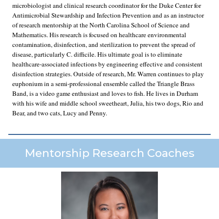
microbiologist and clinical research coordinator for the Duke Center for
Antimicrobial Stewardship and Infection Prevention and as an instructor
of research mentorship at the North Carolina School of Science and
Mathematics. His research is focused on healthcare environmental
contamination, disinfection, and sterilization to prevent the spread of
disease, particularly C. difficile. His ultimate goal is to eliminate
healthcare-associated infections by engineering effective and consistent
disinfection strategies. Outside of research, Mr. Warren continues to play
euphonium in a semi-professional ensemble called the Triangle Brass
Band, is a video game enthusiast and loves to fish. He lives in Durham
with his wife and middle school sweetheart, Julia, his two dogs, Rio and
Bear, and two cats, Lucy and Penny.
Mentorship Research Coaches