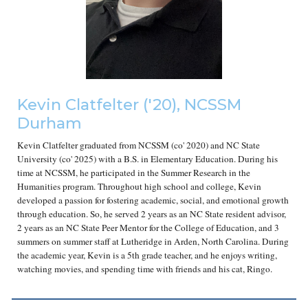
Kevin Clatfelter
('2
0
), NCSSM
Durham
Kevin Clatfelter graduated from NCSSM (co' 2020) and NC State
University (co' 2025) with a B.S. in Elementary Education. During his
time at NCSSM, he participated in the Summer Research in the
Humanities program. Throughout high school and college, Kevin
developed a passion for fostering academic, social, and emotional growth
through education. So, he served 2 years as an NC State resident advisor,
2 years as an NC State Peer Mentor for the College of Education, and 3
summers on summer staff at Lutheridge in Arden, North Carolina. During
the academic year, Kevin is a 5th grade teacher, and he enjoys writing,
watching movies, and spending time with friends and his cat, Ringo.