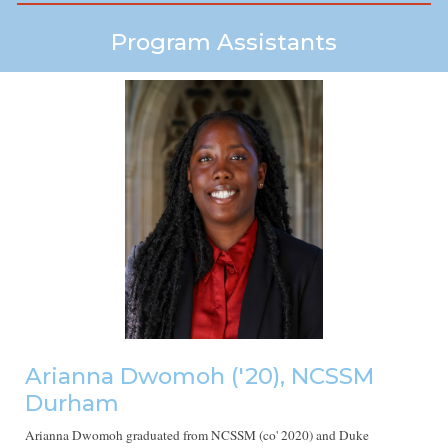
Program Assistants
Arianna Dwomoh
('20), NCSSM
Durham
Arianna Dwomoh graduated from NCSSM (co' 2020) and Duke