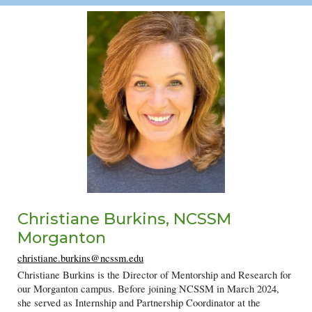
C
hristiane Burkins
, NCSSM
Morganton
christiane.burkins@ncssm.edu
Christiane Burkins is the Director of Mentorship and Research for
our Morganton campus. Before joining NCSSM in March 2024,
she served as Internship and Partnership Coordinator at the