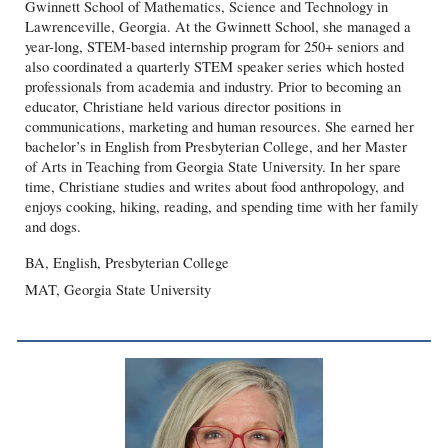
Gwinnett School of Mathematics, Science and Technology in
Lawrenceville, Georgia. At the Gwinnett School, she managed a
year-long, STEM-based internship program for 250+ seniors and
also coordinated a quarterly STEM speaker series which hosted
professionals from academia and industry. Prior to becoming an
educator, Christiane held various director positions in
communications, marketing and human resources. She earned her
bachelor’s in English from Presbyterian College, and her Master
of Arts in Teaching from Georgia State University. In her spare
time, Christiane studies and writes about food anthropology, and
enjoys cooking, hiking, reading, and spending time with her family
and dogs.
BA, English, Presbyterian College
MAT, Georgia State University