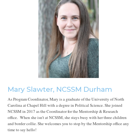
Mary Slawter, NCSSM Durham
As Program Coordinator, Mary is a graduate of the University of North
Carolina at Chapel Hill with a degree in Political Science. She joined
NCSSM in 2017 as the Coordinator for the Mentorship & Research
office. When she isn't at NCSSM, she stays busy with her three children
and border collie. She welcomes you to stop by the Mentorship office any
time to say hello!