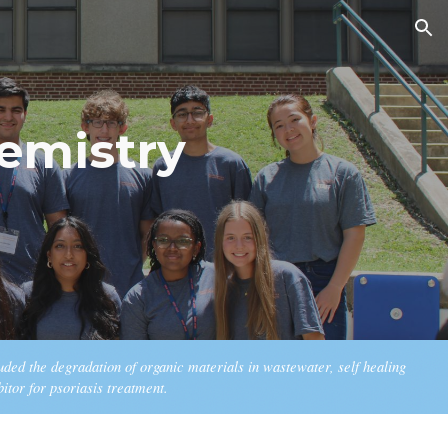
ion
emistry
luded the
degradation
of
o
rganic
m
aterials in
w
astewater,
self healing
bitor for psoriasis treatment
.