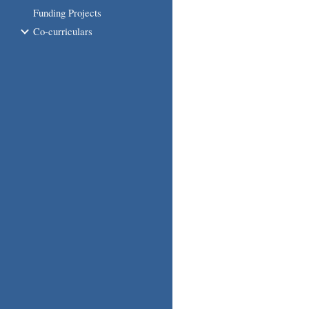
Funding Projects
Co-curriculars