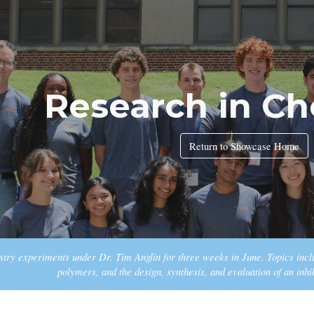
ip to main content
Skip to navigat
Research in Ch
Return to Showcase Home
try experiments under Dr. Tim Anglin for three weeks in June. Topics inc
polymers, and the design, synthesis, and evaluation of an inhi