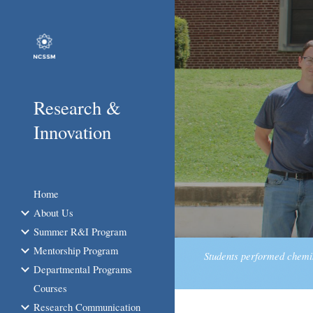
Sk
Research &
Innovation
Home
About Us
Summer R&I Program
Mentorship Program
Students performed chemis
Departmental Programs
Courses
Research Communication