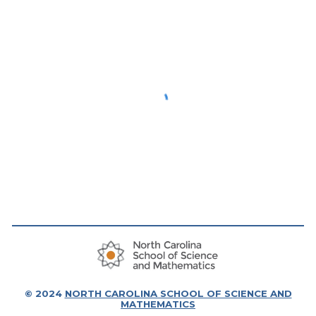
© 20
24
NORTH CAROLINA SCHOOL OF SCIENCE AND
MATHEMATICS