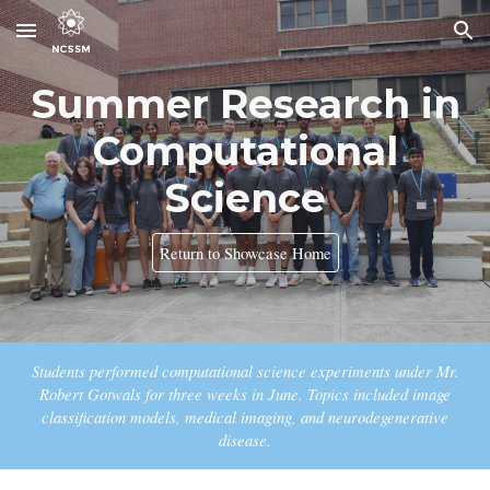
Skip to main content
Skip to navigation
Summer Research in
Computational
Science
Return to Showcase Home
Students performed computational science experiments under Mr.
Robert Gotwals for three weeks in June. Topics included
image
classification models, medical imaging, and neurodegenerative
disease.