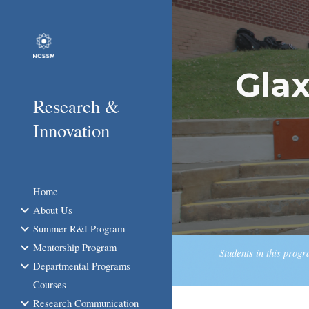
Sk
Gla
Research &
Innovation
Home
About Us
Summer R&I Program
Mentorship Program
Students in this prog
Departmental Programs
Courses
Research Communication