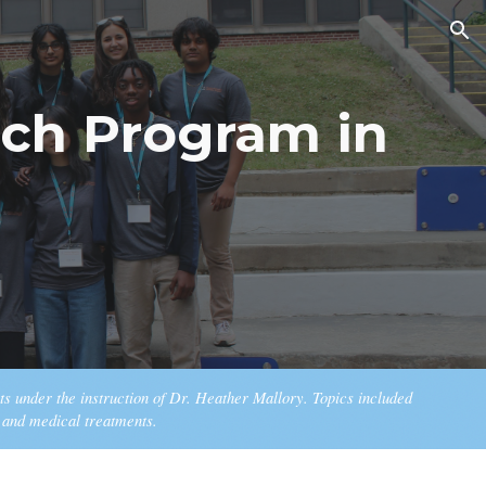
ion
ch Program in
s under the instruction of Dr. Heather Mallory. Topics included
, and medical treatments.