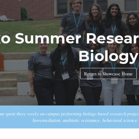
ip to main content
Skip to navigat
xo Summer Resear
Biology
Return to Showcase Home
ram spent three weeks on-campus performing biology-based research project
bioremediation, antibiotic resistance, behavioral science