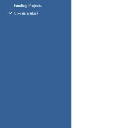
Funding Projects
Co-curriculars