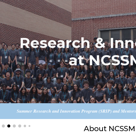
ip to main content
Skip to navigat
Research & Inn
at NCSS
Summer Research and Innovation Program (SRIP) and Mentorshi
About NCSSM 