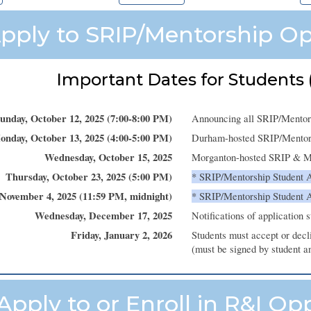
pply to SRIP/Mentorship Op
Important Dates for Students (
unday
,
October
12
, 2025 (
7
:00-
8
:00 PM)
Announcing all SRIP/Mentor
onday
,
October
13
, 2025 (4:00-5:
0
0 PM)
Durham-hosted SRIP/Mentorsh
Wednesday
,
October
1
5
, 2025
Morganton-hosted SRIP & Men
Thursday
, October
23
, 2025 (
5:00 PM
)
*
SRIP/Mentorship
Student 
November
4
, 2025 (
11:59 PM
,
midnight
)
*
SRIP/Mentorship Student 
Wednesday
,
December
17
, 2025
Notifications of application 
Friday
,
January
2
, 202
6
Students must accept or dec
(must be signed by student a
Apply to or Enroll in R&I Op