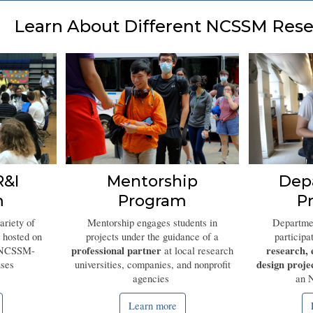
Learn About Different NCSSM Rese
&I
Mentorship
Dep
m
Program
P
ariety of
Mentorship engages students in
Departmen
 hosted on
p
rojects under the guidance of a
participa
professional partner
research, 
 NCSSM-
at local research
design proje
ses
universities, companies, and nonprofit
agencies
an 
Learn more