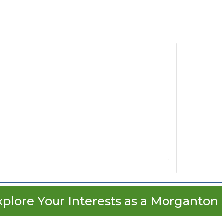
xplore Your Interests as a Morganton 