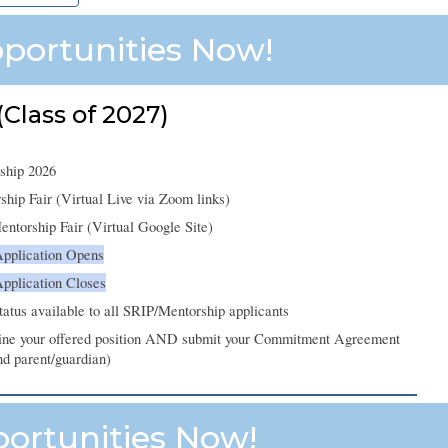
portunities Now!
Class of 2027)
ship 2026
ip Fair (Virtual Live via Zoom links)
torship Fair (Virtual Google Site)
Application Opens
Application
Closes
status available to all SRIP/Mentorship applicants
line your offered position AND submit your Commitment Agreement
nd parent/guardian)
portunities Now!