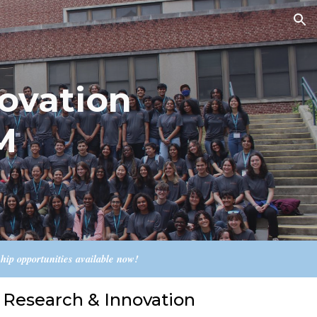
ion
ovation
M
p opportunities available now!
Research & Innovation