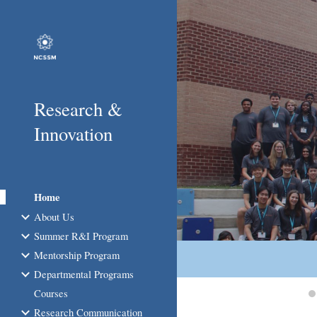
Sk
Research &
Innovation
Home
About Us
Summer R&I Program
Mentorship Program
Departmental Programs
Courses
Research Communication