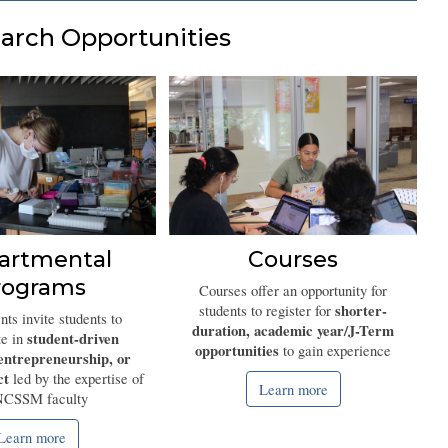
arch Opportunities
artmental
Courses
rograms
Courses offer an opportunity for
shorter-
students to register for
ts invite students to
duration, academic year/J-Term
student-driven
te in
opportunities
to gain experience
entrepreneurship, or
ct
led by the expertise of
Learn more
NCSSM faculty
Learn more