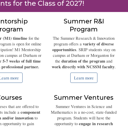
nts for the Class of 2027!
ntorship
Summer R&I
rogram
Program
 (M1) timeline
for the
The Summer Research & Innovation
variety of diverse
ogram is open for online
program offers a
opportunities
icipation! M1 Mentorship
. SRIP students stay on
y on campus at Durham or
campus at Durham or Morganton for
5-7 weeks of full time
duration of the program
or
the
and
 professional partner.
work directly with NCSSM faculty
.
Learn more
Learn more
ourses
Summer Ventures
rses that are offered to
Summer Ventures in Science and
component
nts include a
Mathematics is a no-cost, state-funded
h and/or innovation
to
program. Students will have the
engage in research
n opportunity to gain
opportunity to