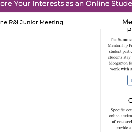
ore Your Interests as an Online Stude
Me
ine R&I Junior Meeting
P
Summer
The
Mentorship Pr
student part
students sta
Morganton f
work with a
C
Specific cou
online stude
of researc
provide a