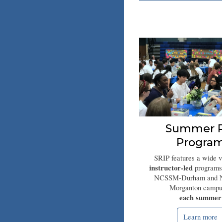
Summer R
Progra
SRIP features a wide v
instructor-led
programs
NCSSM-Durham and
Morganton campu
each summer
Learn more