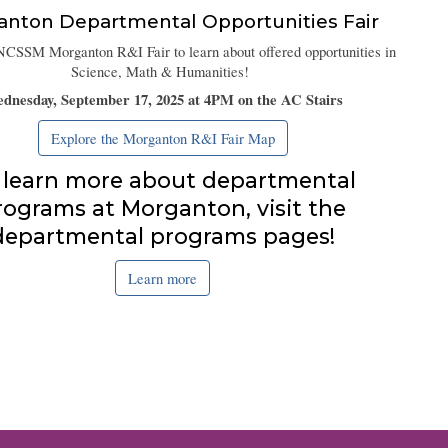
anton
Departmental Opportunities Fair
NCSSM Morganton R&I Fair to learn about offered opportunities in
Science, Math & Humanities!
dnesday, September 17, 2025 at 4PM on the AC Stairs
Explore the Morganton R&I Fair Map
 learn more about departmental
rograms at Morganton, visit the
departmental programs pages!
Learn more