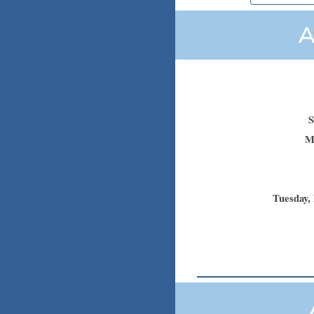
A
S
M
Tuesday
,