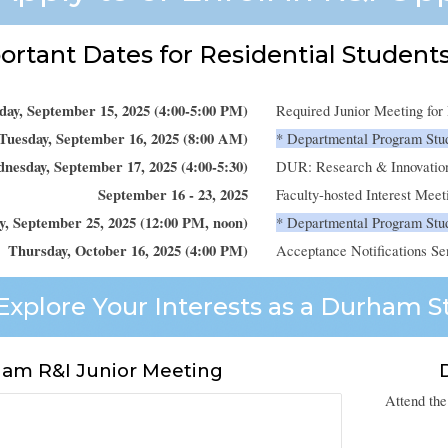
rtant Dates for Residential Students
ay, September 15, 2025 (4:00-5:00 PM)
Required Junior Meeting fo
Tuesday, September 16, 2025 (8:00 AM)
* Departmental Program Stu
nesday, September 17, 2025 (4:00-5:30)
DUR: Research & Innovatio
September 16 - 23, 2025
Faculty-hosted Interest Meet
y, September 25, 2025 (12:00 PM, noon)
* Departmental Program Stud
Thursday, October 16, 2025 (4:00 PM)
Acceptance Notifications Se
Explore Your Interests as a Durham St
am R&I Junior Meeting
Attend the