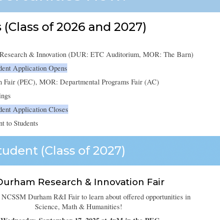
 (Class of 2026 and 2027)
r Research & Innovation (DUR: ETC Auditorium, MOR: The Barn)
dent Application Opens
n Fair (PEC), MOR: Departmental Programs Fair (AC)
ings
ent Application Closes
nt to Students
udent (Class of 202
7
)
Durham Research & Innovation Fair
 NCSSM Durham R&I Fair to learn about offered opportunities in
Science, Math & Humanities!