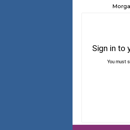
Morga