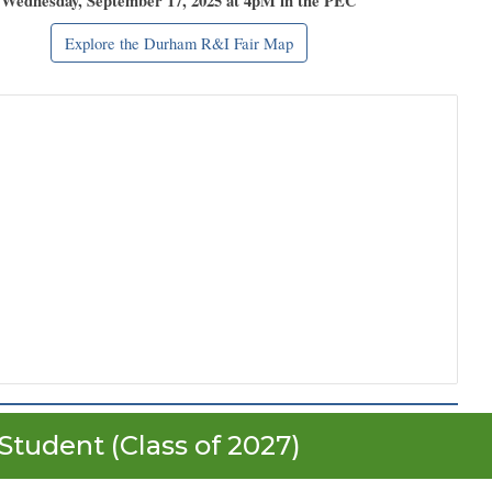
Wednesday, September 17, 2025 at 4pM in the PEC
Explore the Durham R&I Fair Map
Student (Class of 202
7
)