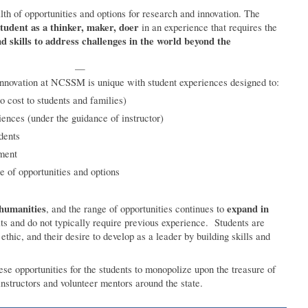
 of opportunities and options for research and innovation. The
tudent as a thinker, maker, doer
in an experience that requires the
d skills to address challenges in the world beyond the
—
innovation at NCSSM is unique with student experiences designed to:
no cost to students and families)
iences (under the guidance of instructor)
dents
pment
e of opportunities and options
 humanities
expand in
, and the range of opportunities continues to
ats and do not typically require previous experience. Students are
ethic, and their desire to develop as a leader by building skills and
e opportunities for the students to monopolize upon the treasure of
nstructors and volunteer mentors around the state.