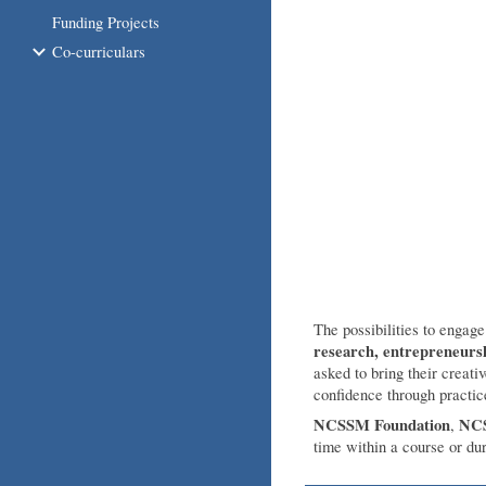
Funding Projects
Co-curriculars
The possibilities to engag
research, entrepreneurs
asked to bring their creati
confidence through practi
NCSSM Foundation
NCS
,
time within a course or du