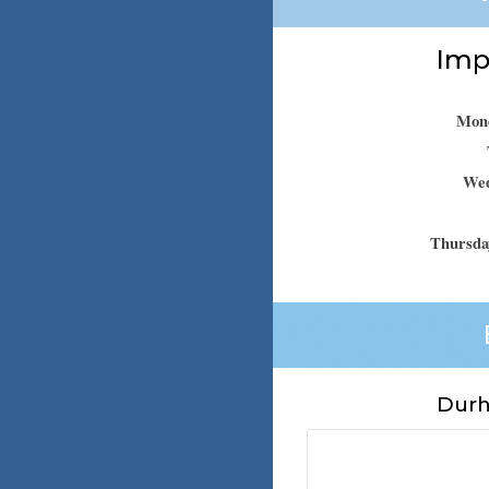
Impo
Mond
Wed
Thursda
Durh