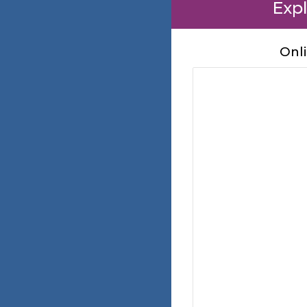
Expl
Onl