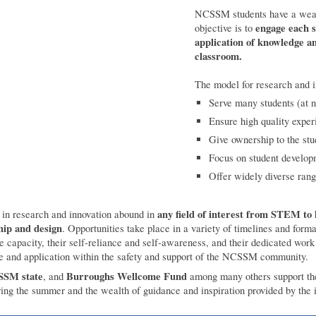
NCSSM students have a wealth
engage each s
objective is to
application of knowledge an
classroom.
The model for research and 
Serve many students (at 
Ensure high quality exper
Give ownership to the stu
Focus on student develo
Offer widely diverse rang
any field of interest from STEM to
e in research and innovation abound in
hip and design
. Opportunities take place in a variety of timelines and form
ve capacity, their self-reliance and self-awareness, and their dedicated work 
ce and application within the safety and support of the NCSSM community.
SM state
Burroughs Wellcome Fund
, and
among many others support thes
ring the summer and the wealth of guidance and inspiration provided by the i