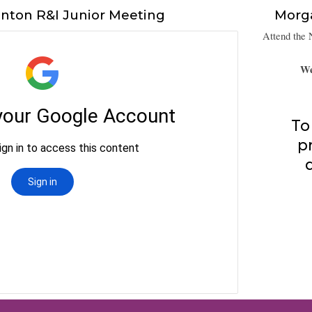
nton R&I Junior Meeting
Morg
Attend the 
We
To
p